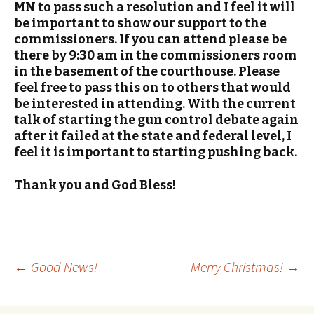
MN to pass such a resolution and I feel it will
be important to show our support to the
commissioners. If you can attend please be
there by 9:30 am in the commissioners room
in the basement of the courthouse. Please
feel free to pass this on to others that would
be interested in attending. With the current
talk of starting the gun control debate again
after it failed at the state and federal level, I
feel it is important to starting pushing back.
Thank you and God Bless!
←
Good News!
Merry Christmas!
→
Post navigation