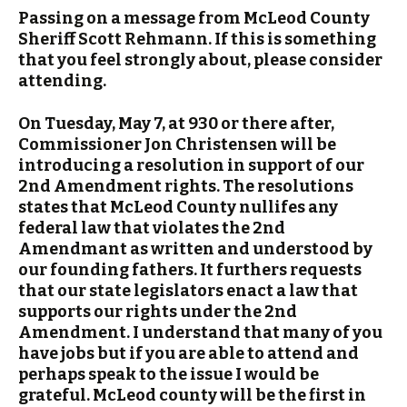
Passing on a message from McLeod County
Sheriff Scott Rehmann. If this is something
that you feel strongly about, please consider
attending.
On Tuesday, May 7, at 930 or there after,
Commissioner Jon Christensen will be
introducing a resolution in support of our
2nd Amendment rights. The resolutions
states that McLeod County nullifes any
federal law that violates the 2nd
Amendmant as written and understood by
our founding fathers. It furthers requests
that our state legislators enact a law that
supports our rights under the 2nd
Amendment. I understand that many of you
have jobs but if you are able to attend and
perhaps speak to the issue I would be
grateful. McLeod county will be the first in