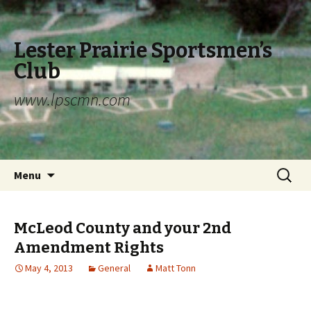
Lester Prairie Sportsmen’s
Club
www.lpscmn.com
Skip to content
Search
Menu
for:
McLeod County and your 2nd
Amendment Rights
May 4, 2013
General
Matt Tonn