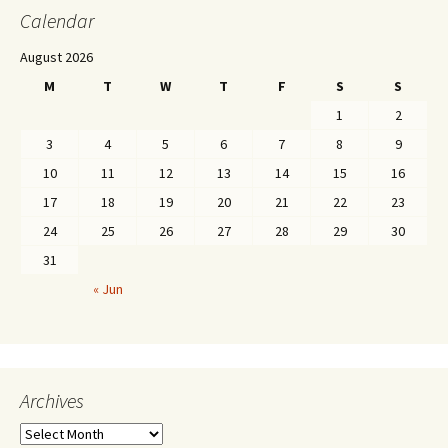
Calendar
August 2026
M
T
W
T
F
S
S
1
2
3
4
5
6
7
8
9
10
11
12
13
14
15
16
17
18
19
20
21
22
23
24
25
26
27
28
29
30
31
« Jun
Archives