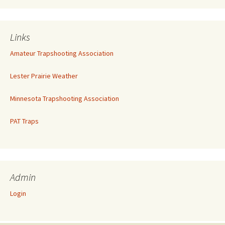
Links
Amateur Trapshooting Association
Lester Prairie Weather
Minnesota Trapshooting Association
PAT Traps
Admin
Login