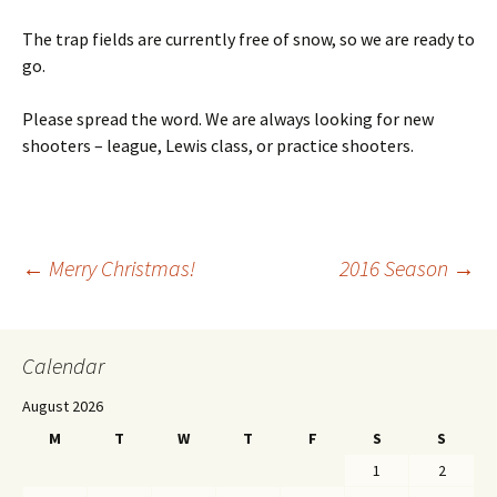
The trap fields are currently free of snow, so we are ready to
go.
Please spread the word. We are always looking for new
shooters – league, Lewis class, or practice shooters.
←
Merry Christmas!
2016 Season
→
Post navigation
Calendar
August 2026
M
T
W
T
F
S
S
1
2