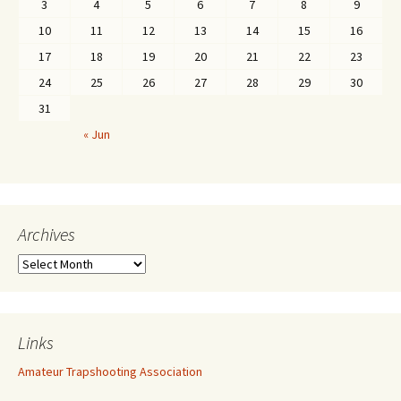
3
4
5
6
7
8
9
10
11
12
13
14
15
16
17
18
19
20
21
22
23
24
25
26
27
28
29
30
31
« Jun
Archives
Links
Amateur Trapshooting Association