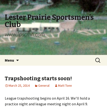
Lester Prairie Sportsmen’s
Club
www.lpscmn.com
Skip to content
Search
Menu
for:
Trapshooting starts soon!
March 25, 2014
General
Matt Tonn
League trapshooting begins on April 16. We’ll hold a
practice night and league meeting night on April 9.