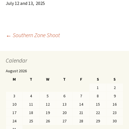
July 12 and 13, 2025
←
Southern Zone Shoot
Post navigation
Calendar
August 2026
M
T
W
T
F
S
S
1
2
3
4
5
6
7
8
9
10
11
12
13
14
15
16
17
18
19
20
21
22
23
24
25
26
27
28
29
30