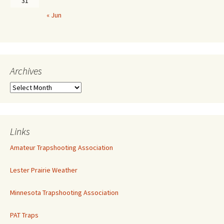
31
« Jun
Archives
Links
Amateur Trapshooting Association
Lester Prairie Weather
Minnesota Trapshooting Association
PAT Traps