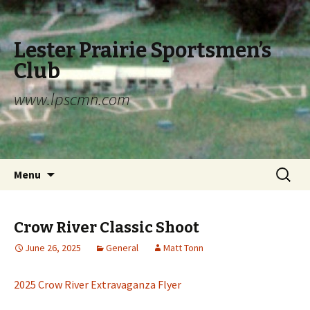
Lester Prairie Sportsmen’s
Club
www.lpscmn.com
Skip to content
Search
Menu
for:
Crow River Classic Shoot
June 26, 2025
General
Matt Tonn
2025 Crow River Extravaganza Flyer